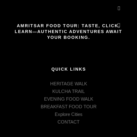
More inf
AMRITSAR FOOD TOUR: TASTE, CLICK,
LEARN—AUTHENTIC ADVENTURES AWAIT
Main m
YOUR BOOKING.
QUICK LINKS
HERITAGE WALK
KULCHA TRAIL
EVENING FOOD WALK
BREAKFAST FOOD TOUR
Explore Cities
CONTACT