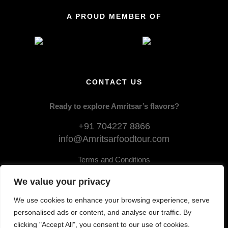
A PROUD MEMBER OF
CONTACT US
Ready to explore Amritsar’s flavors?
+91 704227 8866
info@Amritsarfoodtour.com
Terms and Conditions
Privacy Policy
We value your privacy
Cancellation and Refund
We use cookies to enhance your browsing experience, serve
personalised ads or content, and analyse our traffic. By
clicking "Accept All", you consent to our use of cookies.